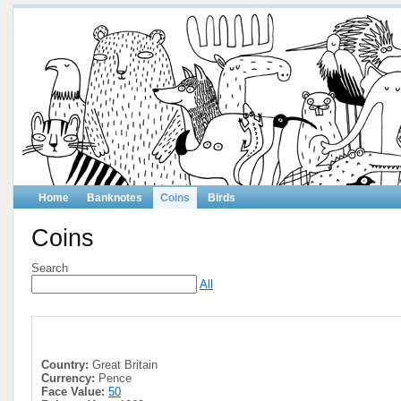
Home
Banknotes
Coins
Birds
Coins
Search
All
Country:
Great Britain
Currency:
Pence
Face Value:
50