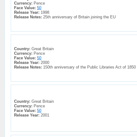
Currency:
Pence
Face Value:
50
Release Year:
1998
Release Notes:
25th anniversary of Britain joining the EU
Country:
Great Britain
Currency:
Pence
Face Value:
50
Release Year:
2000
Release Notes:
150th anniversary of the Public Libraries Act of 1850
Country:
Great Britain
Currency:
Pence
Face Value:
50
Release Year:
2001