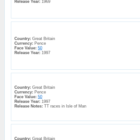
Release Year:
1969
Country:
Great Britain
Currency:
Pence
Face Value:
50
Release Year:
1997
Country:
Great Britain
Currency:
Pence
Face Value:
50
Release Year:
1997
Release Notes:
TT races in Isle of Man
Country:
Great Britain