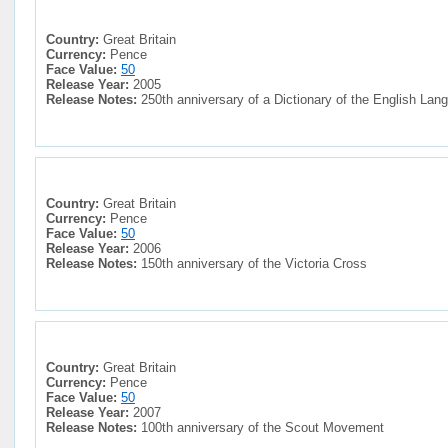
Country:
Great Britain
Currency:
Pence
Face Value:
50
Release Year:
2005
Release Notes:
250th anniversary of a Dictionary of the English Lan
Country:
Great Britain
Currency:
Pence
Face Value:
50
Release Year:
2006
Release Notes:
150th anniversary of the Victoria Cross
Country:
Great Britain
Currency:
Pence
Face Value:
50
Release Year:
2007
Release Notes:
100th anniversary of the Scout Movement