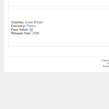
Country:
Great Britain
Currency:
Pence
Face Value:
50
Release Year:
2008
Copyri
A
Powe