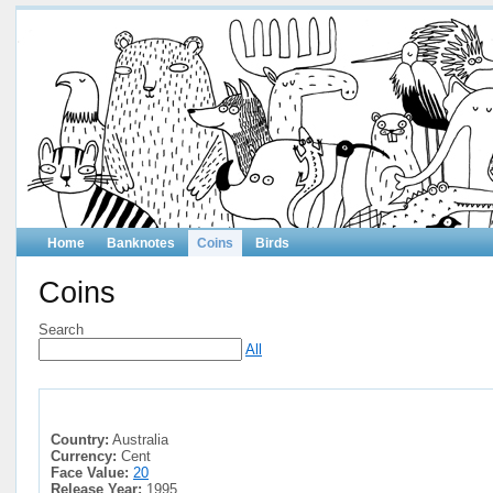
Home
Banknotes
Coins
Birds
Coins
Search
All
Country:
Australia
Currency:
Cent
Face Value:
20
Release Year:
1995