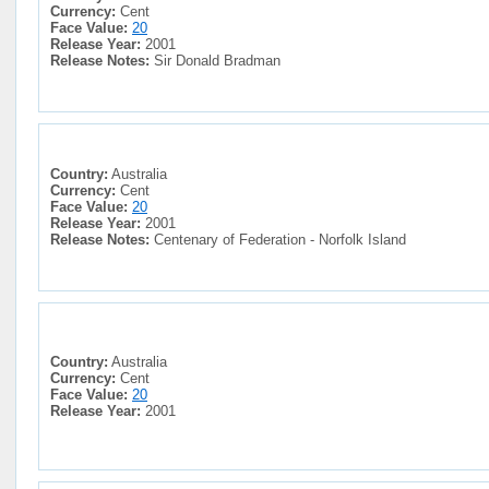
Currency:
Cent
Face Value:
20
Release Year:
2001
Release Notes:
Sir Donald Bradman
Country:
Australia
Currency:
Cent
Face Value:
20
Release Year:
2001
Release Notes:
Centenary of Federation - Norfolk Island
Country:
Australia
Currency:
Cent
Face Value:
20
Release Year:
2001