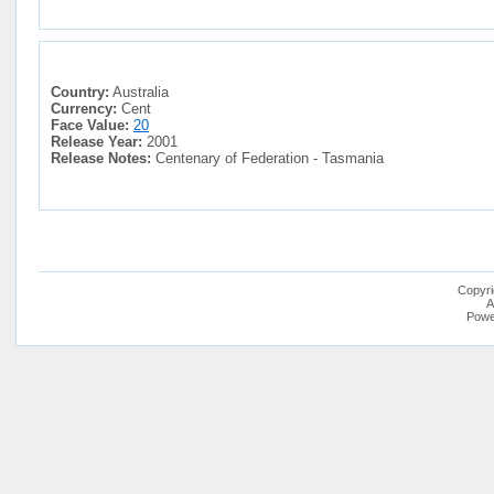
Country:
Australia
Currency:
Cent
Face Value:
20
Release Year:
2001
Release Notes:
Centenary of Federation - Tasmania
Copyri
A
Powe