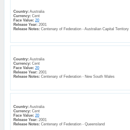
Country:
Australia
Currency:
Cent
Face Value:
20
Release Year:
2001
Release Notes:
Centenary of Federation - Australian Capital Territory
Country:
Australia
Currency:
Cent
Face Value:
20
Release Year:
2001
Release Notes:
Centenary of Federation - New South Wales
Country:
Australia
Currency:
Cent
Face Value:
20
Release Year:
2001
Release Notes:
Centenary of Federation - Queensland