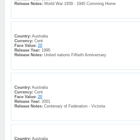
Release Notes:
World War 1939 - 1945 Comming Home
Country:
Australia
Currency:
Cent
Face Value:
20
Release Year:
1995
Release Notes:
United nations Fiftieth Anniversary
Country:
Australia
Currency:
Cent
Face Value:
20
Release Year:
2001
Release Notes:
Centenary of Federation - Victoria
Country:
Australia