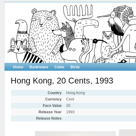
Home
Banknotes
Coins
Birds
Hong Kong, 20 Cents, 1993
Country
Hong Kong
Currency
Cent
Face Value
20
Release Year
1993
Release Notes