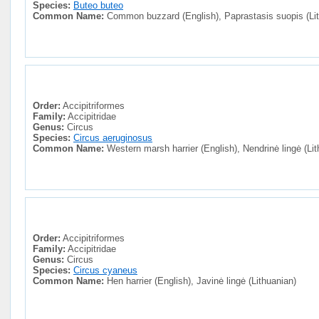
Species:
Buteo buteo
Common Name:
Common buzzard (English), Paprastasis suopis (Lit
Order:
Accipitriformes
Family:
Accipitridae
Genus:
Circus
Species:
Circus aeruginosus
Common Name:
Western marsh harrier (English), Nendrinė lingė (Lit
Order:
Accipitriformes
Family:
Accipitridae
Genus:
Circus
Species:
Circus cyaneus
Common Name:
Hen harrier (English), Javinė lingė (Lithuanian)