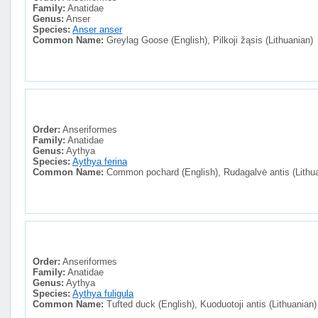
Family:
Anatidae
Genus:
Anser
Species:
Anser anser
Common Name:
Greylag Goose (English), Pilkoji žąsis (Lithuanian)
Order:
Anseriformes
Family:
Anatidae
Genus:
Aythya
Species:
Aythya ferina
Common Name:
Common pochard (English), Rudagalvė antis (Lithu
Order:
Anseriformes
Family:
Anatidae
Genus:
Aythya
Species:
Aythya fuligula
Common Name:
Tufted duck (English), Kuoduotoji antis (Lithuanian)