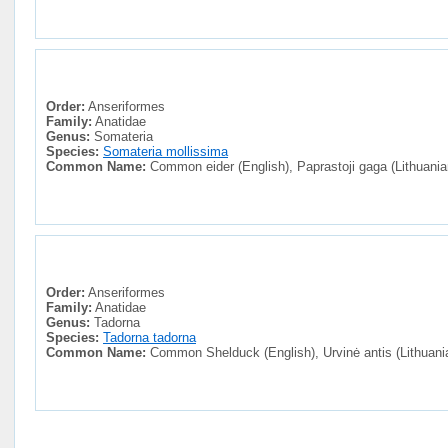
Order:
Anseriformes
Family:
Anatidae
Genus:
Somateria
Species:
Somateria mollissima
Common Name:
Common eider (English), Paprastoji gaga (Lithuania
Order:
Anseriformes
Family:
Anatidae
Genus:
Tadorna
Species:
Tadorna tadorna
Common Name:
Common Shelduck (English), Urvinė antis (Lithuani