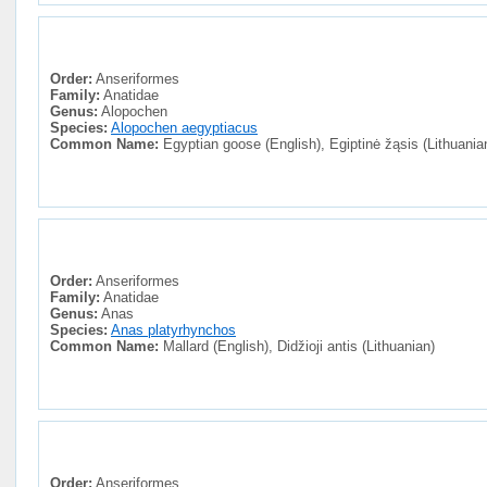
Order:
Anseriformes
Family:
Anatidae
Genus:
Alopochen
Species:
Alopochen aegyptiacus
Common Name:
Egyptian goose (English), Egiptinė žąsis (Lithuania
Order:
Anseriformes
Family:
Anatidae
Genus:
Anas
Species:
Anas platyrhynchos
Common Name:
Mallard (English), Didžioji antis (Lithuanian)
Order:
Anseriformes