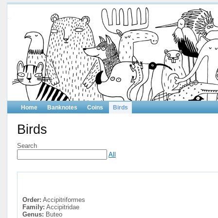
Home
Banknotes
Coins
Birds
Birds
Search
All
Order:
Accipitriformes
Family:
Accipitridae
Genus:
Buteo