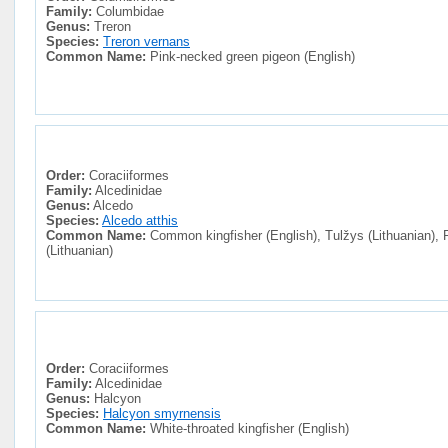
Family:
Columbidae
Genus:
Treron
Species:
Treron vernans
Common Name:
Pink-necked green pigeon (English)
Order:
Coraciiformes
Family:
Alcedinidae
Genus:
Alcedo
Species:
Alcedo atthis
Common Name:
Common kingfisher (English), Tulžys (Lithuanian), 
(Lithuanian)
Order:
Coraciiformes
Family:
Alcedinidae
Genus:
Halcyon
Species:
Halcyon smyrnensis
Common Name:
White-throated kingfisher (English)