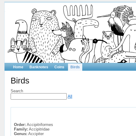
Home
Banknotes
Coins
Birds
Birds
Search
All
Order:
Accipitriformes
Family:
Accipitridae
Genus:
Accipiter