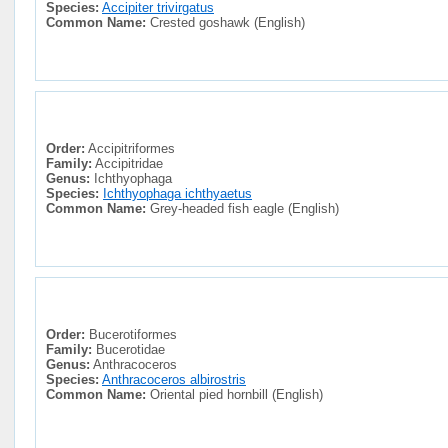
Species:
Accipiter trivirgatus
Common Name:
Crested goshawk (English)
Order:
Accipitriformes
Family:
Accipitridae
Genus:
Ichthyophaga
Species:
Ichthyophaga ichthyaetus
Common Name:
Grey-headed fish eagle (English)
Order:
Bucerotiformes
Family:
Bucerotidae
Genus:
Anthracoceros
Species:
Anthracoceros albirostris
Common Name:
Oriental pied hornbill (English)