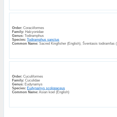
Order:
Coraciiformes
Family:
Halcyonidae
Genus:
Todiramphus
Species:
Todiramphus sanctus
Common Name:
Sacred Kingfisher (English), Šventasis todiramfas (
Order:
Cuculiformes
Family:
Cuculidae
Genus:
Eudynamys
Species:
Eudynamys scolopaceus
Common Name:
Asian koel (English)