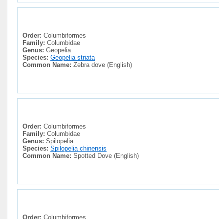
Order:
Columbiformes
Family:
Columbidae
Genus:
Geopelia
Species:
Geopelia striata
Common Name:
Zebra dove (English)
Order:
Columbiformes
Family:
Columbidae
Genus:
Spilopelia
Species:
Spilopelia chinensis
Common Name:
Spotted Dove (English)
Order:
Columbiformes