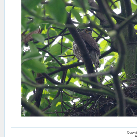
Copyri
A