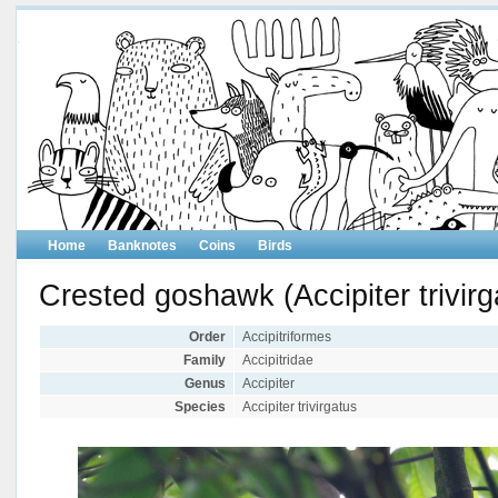
Home
Banknotes
Coins
Birds
Crested goshawk (Accipiter trivirg
Order
Accipitriformes
Family
Accipitridae
Genus
Accipiter
Species
Accipiter trivirgatus