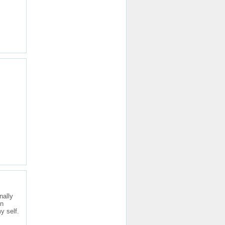
nally
in
y self.