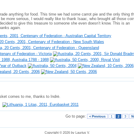
 trade anything for food. This time we had some carrot pie and the only thing 
 be more serious, I would really like to thank Isaac, who brought all those coi
decided to give this treasure to someone she even doesn’t know. This is an
hanks again.
sket comes to me, thanks to Indrė.
Go to page:
< Previous
1
2
3
N
Copyright © 2026 by Laurius V.