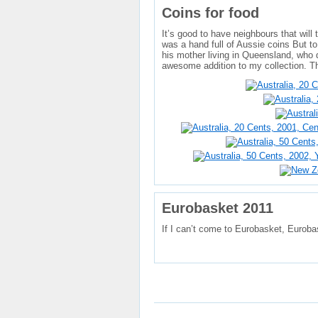
Coins for food
It’s good to have neighbours that will
was a hand full of Aussie coins But to
his mother living in Queensland, who 
awesome addition to my collection. T
Eurobasket 2011
If I can’t come to Eurobasket, Euroba