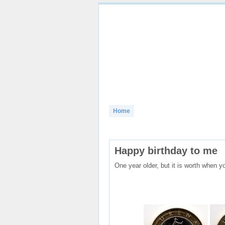
Home
Banknotes
Coins
Birds
Happy birthday to me
One year older, but it is worth when yo