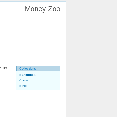
Money Zoo
EN
LT
sults.
Collections
Banknotes
Coins
Birds