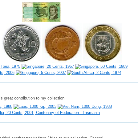
s great contribution to my collection!