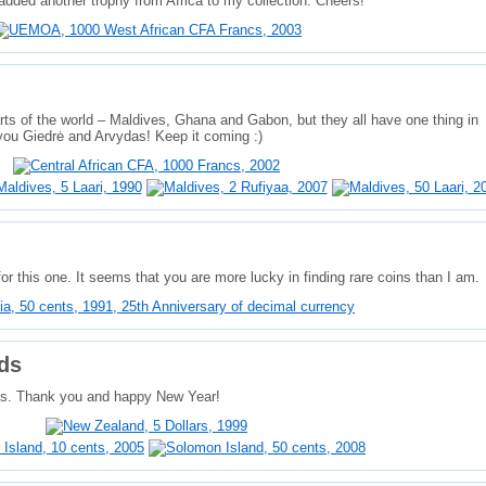
dded another trophy from Africa to my collection. Cheers!
ts of the world – Maldives, Ghana and Gabon, but they all have one thing in
ou Giedrė and Arvydas! Keep it coming :)
or this one. It seems that you are more lucky in finding rare coins than I am.
ds
its. Thank you and happy New Year!