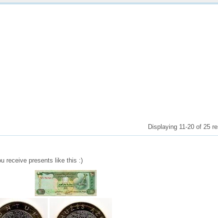
Displaying 11-20 of 25 re
u receive presents like this :)