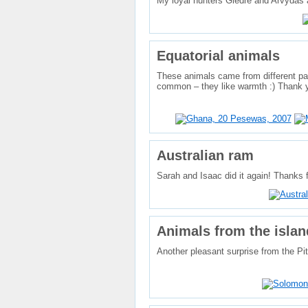
My loyal hunters Giedrė and Arvydas a
Equatorial animals
These animals came from different par
common – they like warmth :) Thank y
Australian ram
Sarah and Isaac did it again! Thanks f
Animals from the islan
Another pleasant surprise from the P