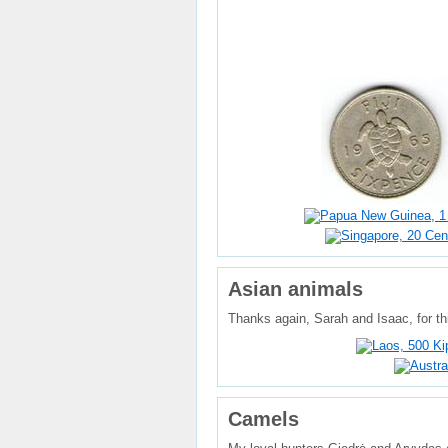
Asian animals
Thanks again, Sarah and Isaac, for thi
Camels