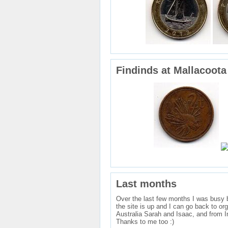
Findinds at Mallacoota
Last months
Over the last few months I was busy bu
the site is up and I can go back to or
Australia Sarah and Isaac, and from I
Thanks to me too :)