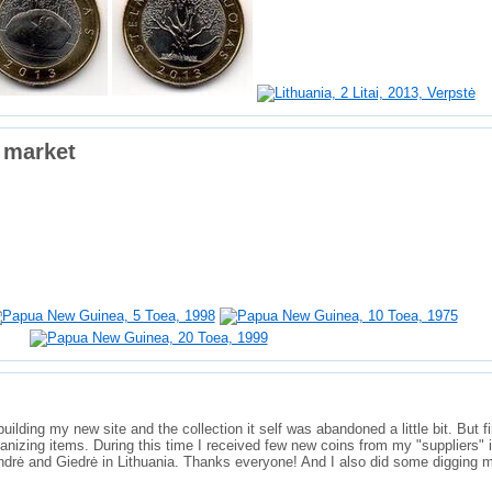
 market
ilding my new site and the collection it self was abandoned a little bit. But fi
ganizing items. During this time I received few new coins from my "suppliers" 
ndrė and Giedrė in Lithuania. Thanks everyone! And I also did some digging m