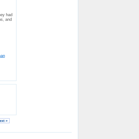
they had
ns, and
ext >